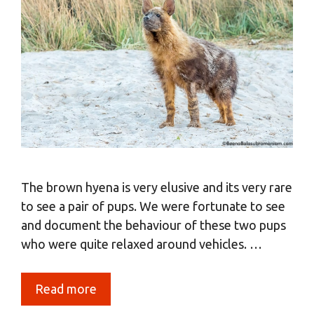
The brown hyena is very elusive and its very rare
to see a pair of pups. We were fortunate to see
and document the behaviour of these two pups
who were quite relaxed around vehicles. …
Read more