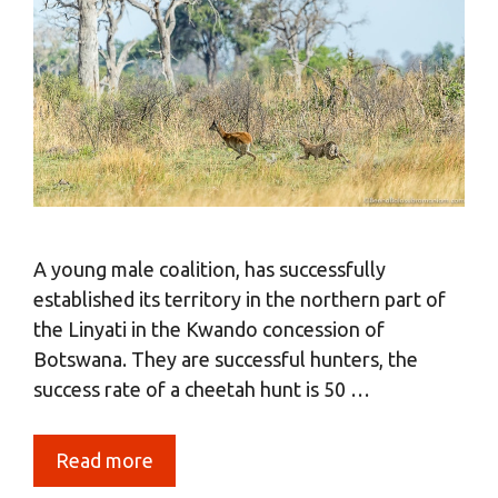
A young male coalition, has successfully
established its territory in the northern part of
the Linyati in the Kwando concession of
Botswana. They are successful hunters, the
success rate of a cheetah hunt is 50 …
Read more