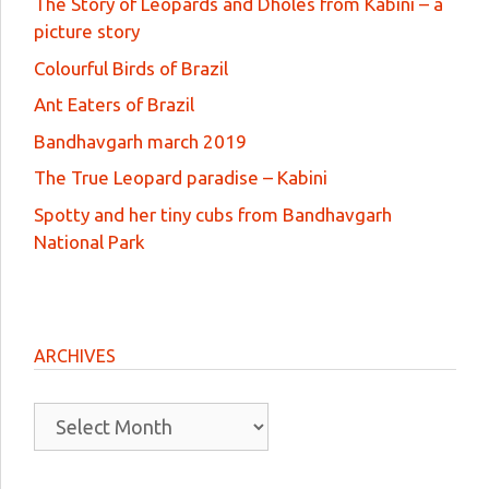
The Story of Leopards and Dholes from Kabini – a
picture story
Colourful Birds of Brazil
Ant Eaters of Brazil
Bandhavgarh march 2019
The True Leopard paradise – Kabini
Spotty and her tiny cubs from Bandhavgarh
National Park
ARCHIVES
Archives