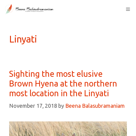
Skip
Me
to
content
Linyati
Sighting the most elusive
Brown Hyena at the northern
most location in the Linyati
November 17, 2018
by
Beena Balasubramaniam