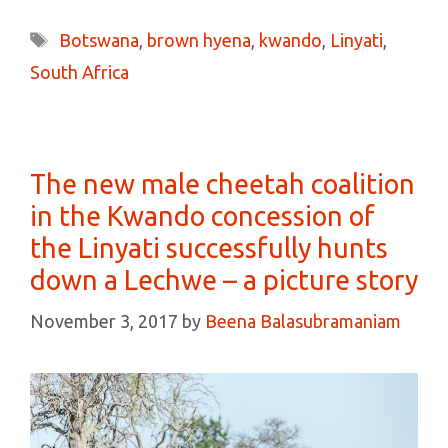
Tags
Botswana
,
brown hyena
,
kwando
,
Linyati
,
South Africa
The new male cheetah coalition
in the Kwando concession of
the Linyati successfully hunts
down a Lechwe – a picture story
November 3, 2017
by
Beena Balasubramaniam