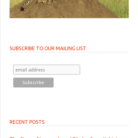
SUBSCRIBE TO OUR MAILING LIST
RECENT POSTS