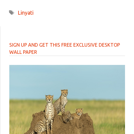
Tags
Linyati
SIGN UP AND GET THIS FREE EXCLUSIVE DESKTOP
WALL PAPER