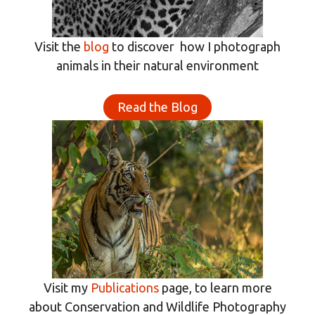
Visit the
blog
to discover how I photograph
animals in their natural environment
Read the Blog
Visit my
Publications
page, to learn more
about Conservation and Wildlife Photography