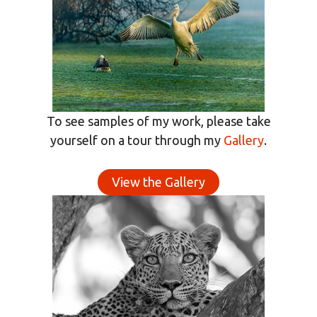
To see samples of my work, please take
yourself on a tour through my
Gallery
.
View the Gallery