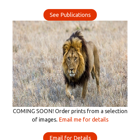
See Publications
COMING SOON! Order prints from a selection
of images.
Email me for details
Email for Details