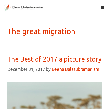
Skip
Me
to
content
The great migration
The Best of 2017 a picture story
December 31, 2017
by
Beena Balasubramaniam