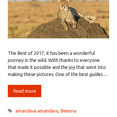
The Best of 2017, it has been a wonderful
journey in the wild. With thanks to everyone
that made it possible and the joy that went into
making these pictures. One of the best guides …
Read more
Tags
amandava amandava
,
Beeena