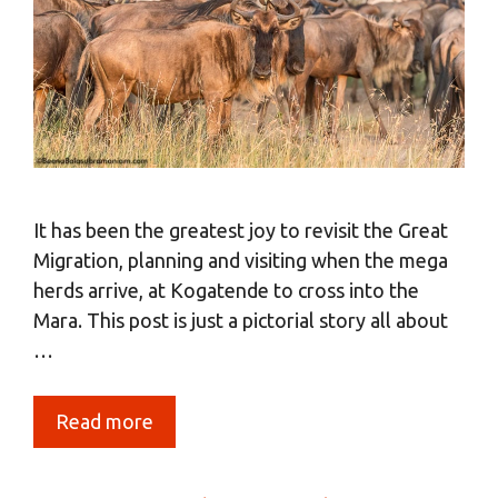
It has been the greatest joy to revisit the Great
Migration, planning and visiting when the mega
herds arrive, at Kogatende to cross into the
Mara. This post is just a pictorial story all about
…
Read more