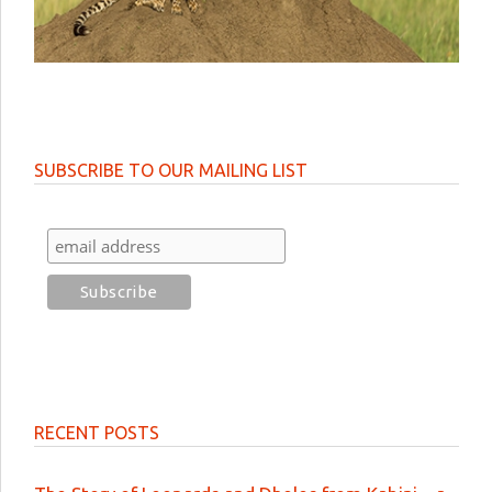
SUBSCRIBE TO OUR MAILING LIST
RECENT POSTS