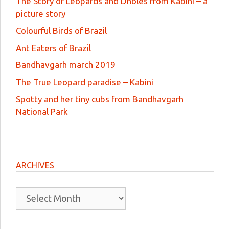
The Story of Leopards and Dholes from Kabini – a
picture story
Colourful Birds of Brazil
Ant Eaters of Brazil
Bandhavgarh march 2019
The True Leopard paradise – Kabini
Spotty and her tiny cubs from Bandhavgarh
National Park
ARCHIVES
Archives