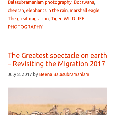
Balasubramaniam photography
,
Botswana
,
cheetah
,
elephants in the rain
,
marshall eagle
,
The great migration
,
Tiger
,
WILDLIFE
PHOTOGRAPHY
The Greatest spectacle on earth
– Revisiting the Migration 2017
July 8, 2017
by
Beena Balasubramaniam