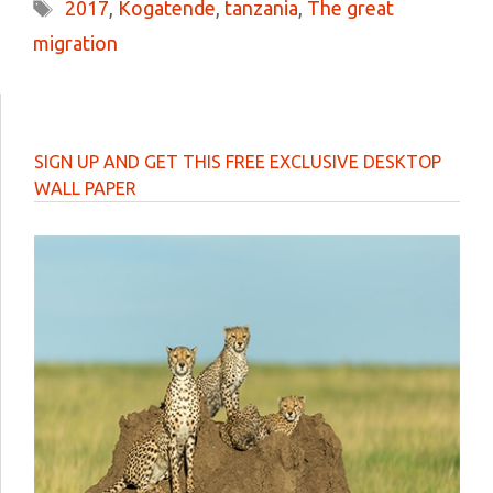
Tags
2017
,
Kogatende
,
tanzania
,
The great
migration
SIGN UP AND GET THIS FREE EXCLUSIVE DESKTOP
WALL PAPER